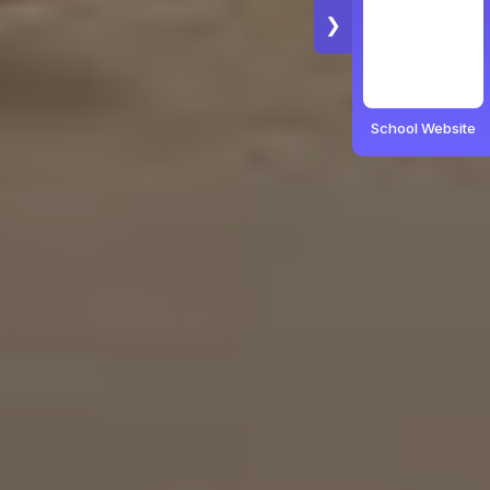
❯
School Website