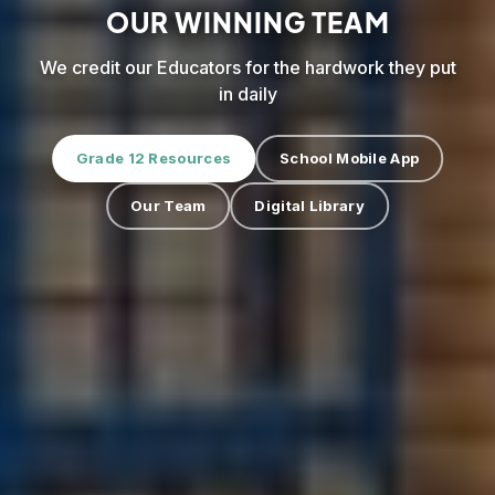
OUR WINNING TEAM
We credit our Educators for the hardwork they put
in daily
Grade 12 Resources
School Mobile App
Our Team
Digital Library