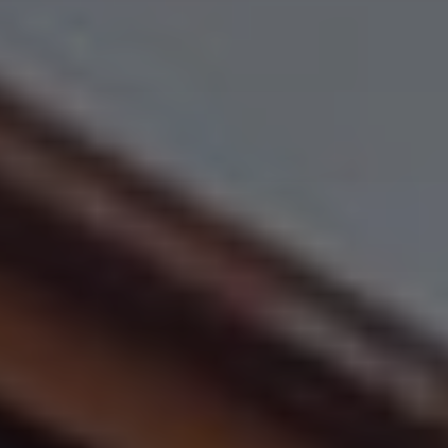
All About NSC
Apply For Bursaries
NBT
University Brochure