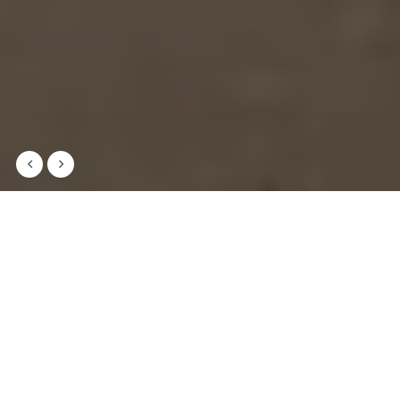
Welcome to AA Primary Secondary
School