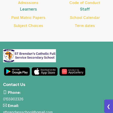
Admissions
Code of Conduct
Learners
Staff
All About NSC
Past Matric Papers
School Calendar
Subject Choices
Term dates
Apply For Bursaries
NBT
University Brochure
Contact Us
Phone:
0155902326
Email:
❮
stbrendansschool@gmail.com