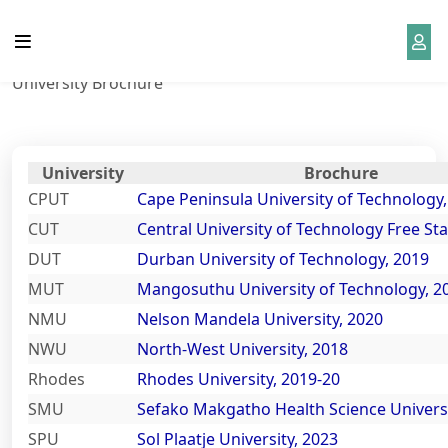
University Brochure
School Life
Grade 12 Resources
About Us
District
Home
University Brochure
Curriculum
NSFAS 2023 is open
Our Team
District News
Admission
2023 NSC Matric Exam
History
District Notice
Timetable
University
Brochure
CPUT
Cape Peninsula University of Technology
Gallery
Our SGB
Curriculum
CUT
Central University of Technology Free Sta
NSC Past Exam Papers with
DUT
Durban University of Technology, 2019
Memos
News
Sponsors
Beyond Matric
MUT
Mangosuthu University of Technology, 2
NMU
Nelson Mandela University, 2020
Mind the Gap Books and
School Wall Of Fame
Contact
District Library
NWU
North-West University, 2018
Study Guides
Rhodes
Rhodes University, 2019-20
School Photos and Videos
District Event
SMU
Sefako Makgatho Health Science Universi
Examination Guides for Grade
SPU
Sol Plaatje University, 2023
12