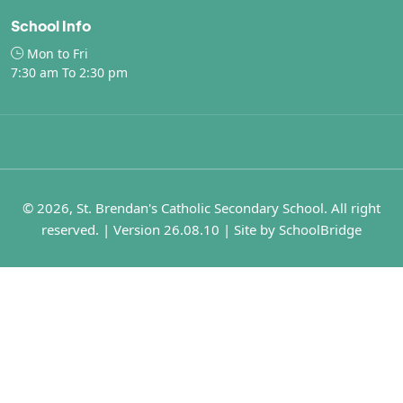
School Info
Mon to Fri
7:30 am To 2:30 pm
© 2026, St. Brendan's Catholic Secondary School. All right
reserved. | Version 26.08.10 | Site by
SchoolBridge