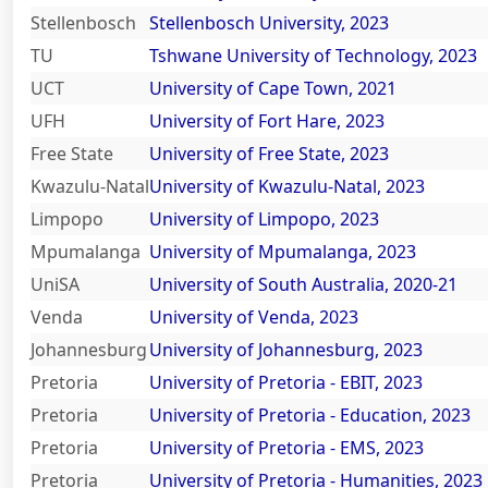
Stellenbosch
Stellenbosch University, 2023
TU
Tshwane University of Technology, 2023
All About NSC
UCT
University of Cape Town, 2021
UFH
University of Fort Hare, 2023
Apply For Bursaries
Free State
University of Free State, 2023
Kwazulu-Natal
University of Kwazulu-Natal, 2023
NBT
Limpopo
University of Limpopo, 2023
Mpumalanga
University of Mpumalanga, 2023
University Brochure
UniSA
University of South Australia, 2020-21
Venda
University of Venda, 2023
Johannesburg
University of Johannesburg, 2023
Pretoria
University of Pretoria - EBIT, 2023
Pretoria
University of Pretoria - Education, 2023
Pretoria
University of Pretoria - EMS, 2023
Pretoria
University of Pretoria - Humanities, 2023