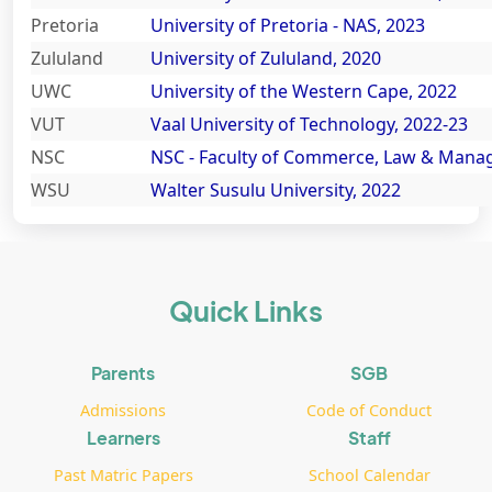
Pretoria
University of Pretoria - NAS, 2023
Zululand
University of Zululand, 2020
UWC
University of the Western Cape, 2022
VUT
Vaal University of Technology, 2022-23
NSC
NSC - Faculty of Commerce, Law & Mana
WSU
Walter Susulu University, 2022
Quick Links
Parents
SGB
Admissions
Code of Conduct
Learners
Staff
Past Matric Papers
School Calendar