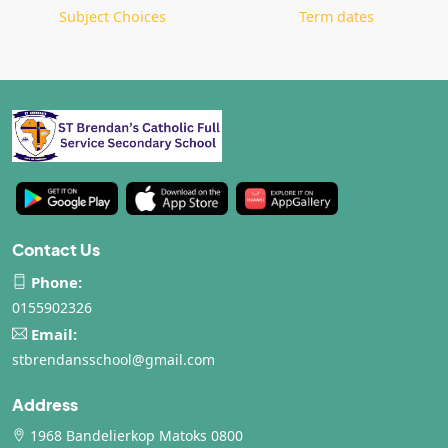
Subject Choices
Term dates
Contact Us
Phone:
0155902326
Email:
stbrendansschool@gmail.com
Address
1968 Bandelierkop Matoks 0800