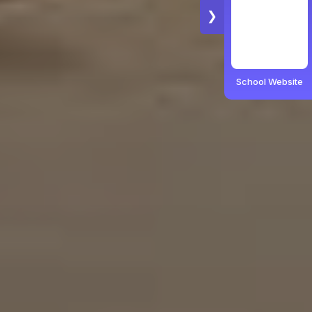
❯
School Website